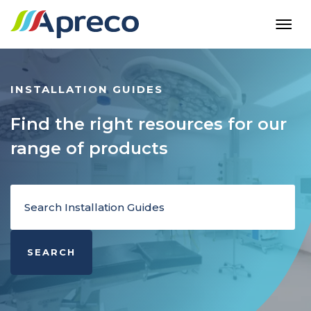
INSTALLATION GUIDES
Find the right resources for our
range of products
SEARCH