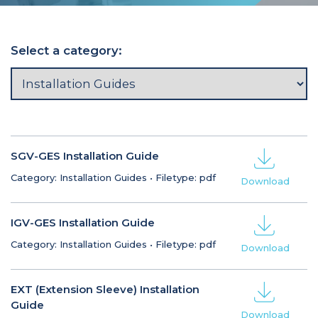
Select a category:
SGV-GES Installation Guide
Category: Installation Guides
•
Filetype: pdf
Download
IGV-GES Installation Guide
Category: Installation Guides
•
Filetype: pdf
Download
EXT (Extension Sleeve) Installation
Guide
Download