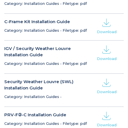
Category: Installation Guides
•
Filetype: pdf
C-Frame Kit Installation Guide
Category: Installation Guides
•
Filetype: pdf
Download
IGV / Security Weather Louvre
Installation Guide
Download
Category: Installation Guides
•
Filetype: pdf
Security Weather Louvre (SWL)
Installation Guide
Download
Category: Installation Guides
•
PRV-F②-C Installation Guide
Category: Installation Guides
•
Filetype: pdf
Download