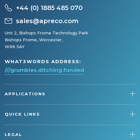
+44 (0) 1885 485 070
sales@apreco.com
Unit 2, Bishops Frome Technology Park
Bishops Frome, Worcester,
WR6 5AY
WHAT3WORDS ADDRESS:
///grumbles.ditching.funded
APPLICATIONS
QUICK LINKS
LEGAL