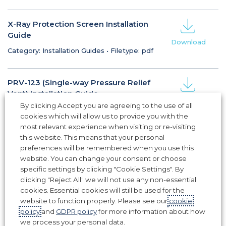
X-Ray Protection Screen Installation
Guide
Download
Category: Installation Guides
•
Filetype: pdf
PRV-123 (Single-way Pressure Relief
Vent) Installation Guide
Download
By clicking Accept you are agreeing to the use of all
Category: Installation Guides
•
Filetype: pdf
cookies which will allow us to provide you with the
most relevant experience when visiting or re-visiting
this website. This means that your personal
IGV / Fixed Weather Louvre
preferences will be remembered when you use this
Installation Guide
website. You can change your consent or choose
Download
Category: Installation Guides
•
Filetype: pdf
specific settings by clicking "Cookie Settings". By
clicking "Reject All" we will not use any non-essential
cookies. Essential cookies will still be used for the
website to function properly. Please see our
cookie
1
2
3
policy
and
GDPR policy
for more information about how
we process your personal data.