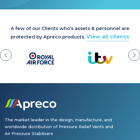
A few of our Clients who’s assets & personnel are
View all clients
protected by Apreco products.
The market leader in the design, manufacture, and
worldwide distribution of Pressure Relief Vents and
Air Pressure Stabilisers