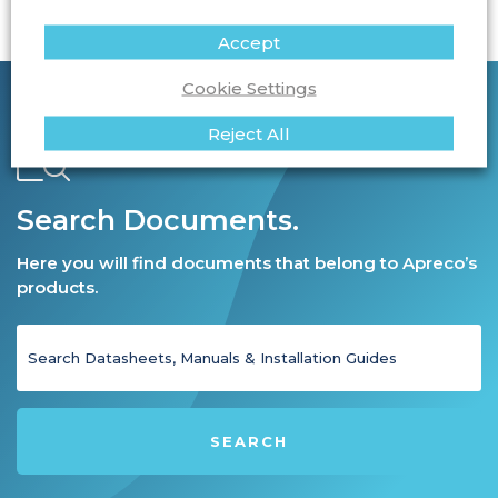
Accept
Cookie Settings
Reject All
Search Documents.
Here you will find documents that belong to Apreco’s
products.
SEARCH