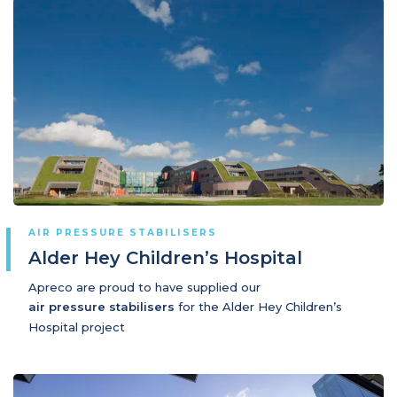
AIR PRESSURE STABILISERS
Alder Hey Children’s Hospital
Apreco are proud to have supplied our
air pressure stabilisers
for the Alder Hey Children’s
Hospital project