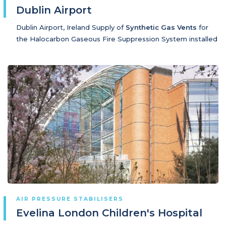
Dublin Airport
Dublin Airport, Ireland Supply of
Synthetic Gas Vents
for
the Halocarbon Gaseous Fire Suppression System installed
AIR PRESSURE STABILISERS
Evelina London Children's Hospital