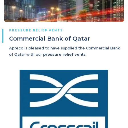
PRESSURE RELIEF VENTS
Commercial Bank of Qatar
Apreco is pleased to have supplied the Commercial Bank
of Qatar with our
pressure relief vents
.