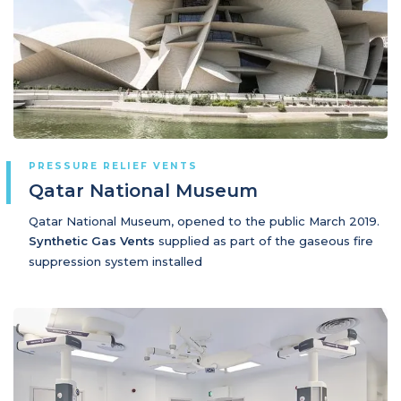
PRESSURE RELIEF VENTS
Qatar National Museum
Qatar National Museum, opened to the public March 2019.
Synthetic Gas Vents
supplied as part of the gaseous fire
suppression system installed