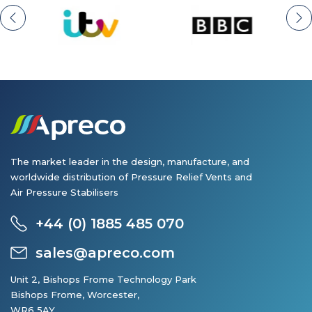
The market leader in the design, manufacture, and
worldwide distribution of Pressure Relief Vents and
Air Pressure Stabilisers
+44 (0) 1885 485 070
sales@apreco.com
Unit 2, Bishops Frome Technology Park
Bishops Frome, Worcester,
WR6 5AY