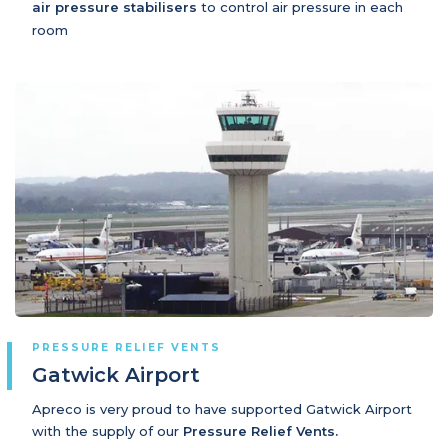
air pressure stabilisers
to control air pressure in each
room
PRESSURE RELIEF VENTS
Gatwick Airport
Apreco is very proud to have supported Gatwick Airport
with the supply of our
Pressure Relief Vents.