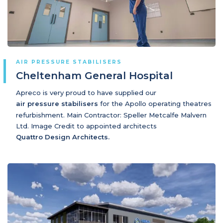
AIR PRESSURE STABILISERS
Cheltenham General Hospital
Apreco is very proud to have supplied our
air pressure stabilisers
for the Apollo operating theatres
refurbishment. Main Contractor: Speller Metcalfe Malvern
Ltd. Image Credit to appointed architects
Quattro Design Architects.