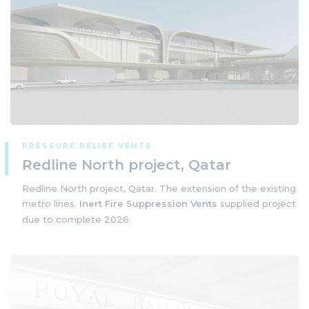
PRESSURE RELIEF VENTS
Redline North project, Qatar
Redline North project, Qatar. The extension of the existing
metro lines.
Inert Fire Suppression Vents
supplied project
due to complete 2026