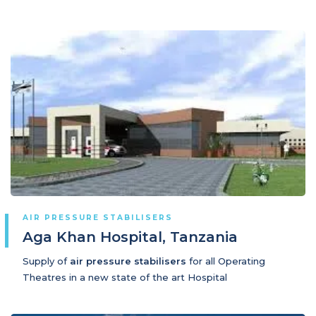
AIR PRESSURE STABILISERS
Aga Khan Hospital, Tanzania
Supply of
air pressure stabilisers
for all Operating
Theatres in a new state of the art Hospital