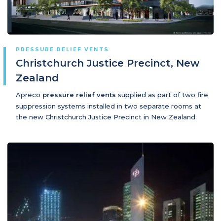
PRESSURE RELIEF VENTS
Christchurch Justice Precinct, New
Zealand
Apreco
pressure relief vents
supplied as part of two fire
suppression systems installed in two separate rooms at
the new Christchurch Justice Precinct in New Zealand.