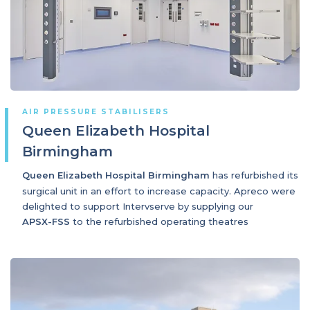
AIR PRESSURE STABILISERS
Queen Elizabeth Hospital
Birmingham
Queen Elizabeth Hospital Birmingham
has refurbished its
surgical unit in an effort to increase capacity. Apreco were
delighted to support Intervserve by supplying our
APSX-FSS
to the refurbished operating theatres