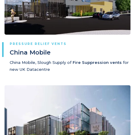
PRESSURE RELIEF VENTS
China Mobile
China Mobile, Slough Supply of
Fire Suppression vents
for
new UK Datacentre