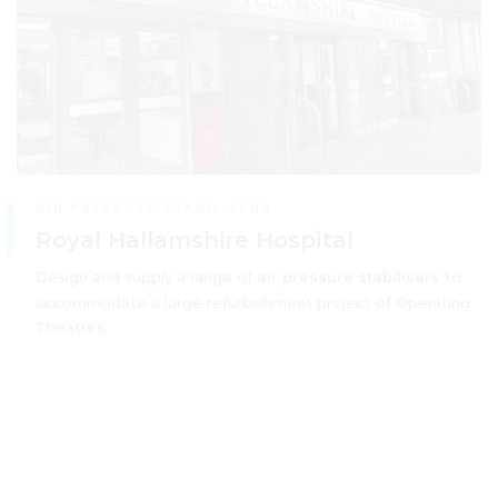
AIR PRESSURE STABILISERS
Royal Hallamshire Hospital
Design and supply a range of
air pressure stabilisers
to
accommodate a large refurbishment project of Operating
Theatres.