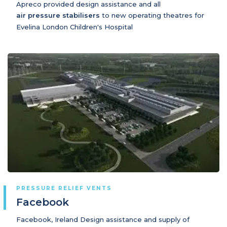
Apreco provided design assistance and all
air pressure stabilisers
to new operating theatres for
Evelina London Children's Hospital
PRESSURE RELIEF VENTS
Facebook
Facebook, Ireland Design assistance and supply of