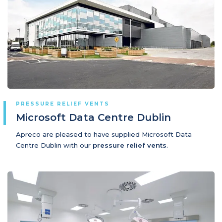
PRESSURE RELIEF VENTS
Microsoft Data Centre Dublin
Apreco are pleased to have supplied Microsoft Data
Centre Dublin with our
pressure relief vents
.