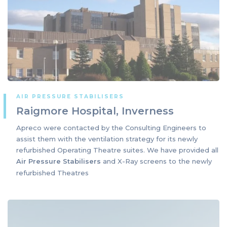
AIR PRESSURE STABILISERS
Raigmore Hospital, Inverness
Apreco were contacted by the Consulting Engineers to
assist them with the ventilation strategy for its newly
refurbished Operating Theatre suites. We have provided all
Air Pressure Stabilisers
and X-Ray screens to the newly
refurbished Theatres