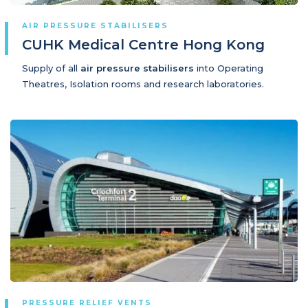
AIR PRESSURE STABILISERS
CUHK Medical Centre Hong Kong
Supply of all
air pressure stabilisers
into Operating
Theatres, Isolation rooms and research laboratories.
PRESSURE RELIEF VENTS