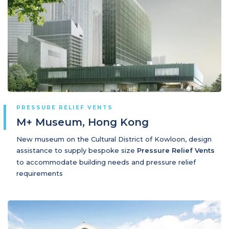
PRESSURE RELIEF VENTS
M+ Museum, Hong Kong
New museum on the Cultural District of Kowloon, design
assistance to supply bespoke size
Pressure Relief Vents
to accommodate building needs and pressure relief
requirements