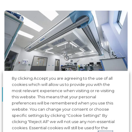
By clicking Accept you are agreeing to the use of all
cookies which will allow us to provide you with the
AIR PRESSURE STABILISERS
most relevant experience when visiting or re-visiting
Guy's Hospital, London
this website. This means that your personal
preferences will be remembered when you use this
Award-winning project, Apreco assisted in the
website. You can change your consent or choose
operating theatre airflow design at Guy's Hospital
specific settings by clicking "Cookie Settings". By
clicking "Reject All" we will not use any non-essential
cookies. Essential cookies will still be used for the