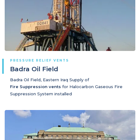
PRESSURE RELIEF VENTS
Badra Oil Field
Badra Oil Field, Eastern Iraq Supply of
Fire Suppression vents
for Halocarbon Gaseous Fire
Suppression System installed