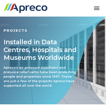
PROJECTS
Installed in Data
Centres, Hospitals and
Museums Worldwide
Apreco's air pressure stabilisers and
pressure relief vents have been protecting
people and properties since 1997. These
are just a few of the projects Apreco have
supported all over the world.