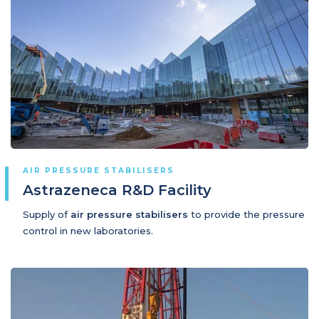
AIR PRESSURE STABILISERS
Astrazeneca R&D Facility
Supply of
air pressure stabilisers
to provide the pressure
control in new laboratories.