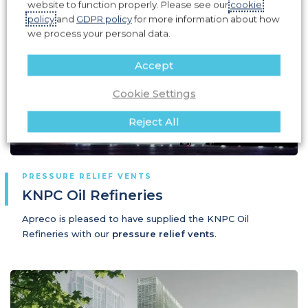
website to function properly. Please see our
cookie
policy
and
GDPR policy
for more information about how
we process your personal data.
Accept
Cookie Settings
Reject All
PRESSURE RELIEF VENTS
KNPC Oil Refineries
Apreco is pleased to have supplied the KNPC Oil
Refineries with our
pressure relief vents
.