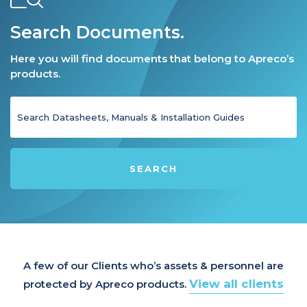
Search Documents.
Here you will find documents that belong to Apreco’s
products.
SEARCH
A few of our Clients who’s assets & personnel are
View all clients
protected by Apreco products.