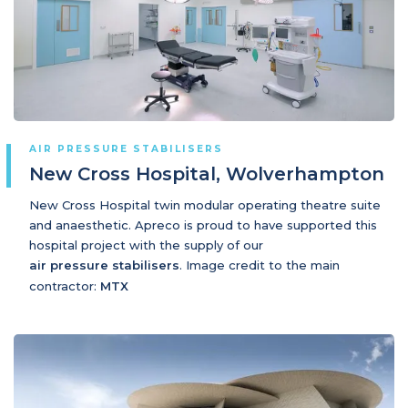
AIR PRESSURE STABILISERS
New Cross Hospital, Wolverhampton
New Cross Hospital twin modular operating theatre suite
and anaesthetic. Apreco is proud to have supported this
hospital project with the supply of our
air pressure stabilisers
. Image credit to the main
contractor:
MTX