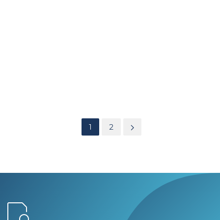
AIR PRESSURE STABILISERS
SCCC Hospital South Wales
Heavily involved with the Ventilation design for the new
Super Hospitals Operating Theatres and Isolation facilities.
We have since provided all
air pressure stabilisers
and
Laser / X-Ray screens to its new Operating Theatres and
Isolation facilities
1
2