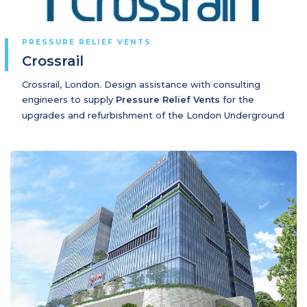
PRESSURE RELIEF VENTS
Crossrail
Crossrail, London. Design assistance with consulting
engineers to supply
Pressure Relief Vents
for the
upgrades and refurbishment of the London Underground