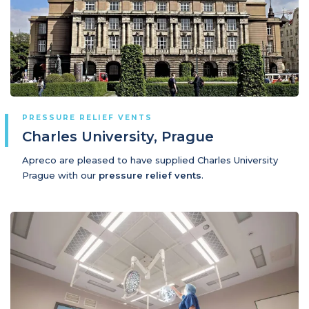
PRESSURE RELIEF VENTS
Charles University, Prague
Apreco are pleased to have supplied Charles University
Prague with our
pressure relief vents
.