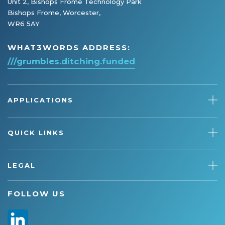
Unit 2, Bishops Frome Technology Park
Bishops Frome, Worcester,
WR6 5AY
WHAT3WORDS ADDRESS:
///grumbles.ditching.funded
APPLICATIONS
QUICK LINKS
LEGAL
FOLLOW US