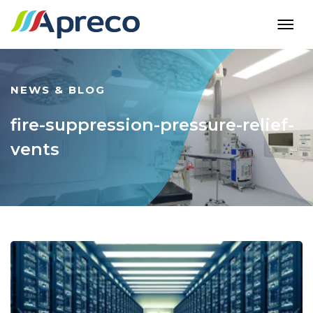
NEWS & BLOG
fire-suppression-pressure-relief-
vents