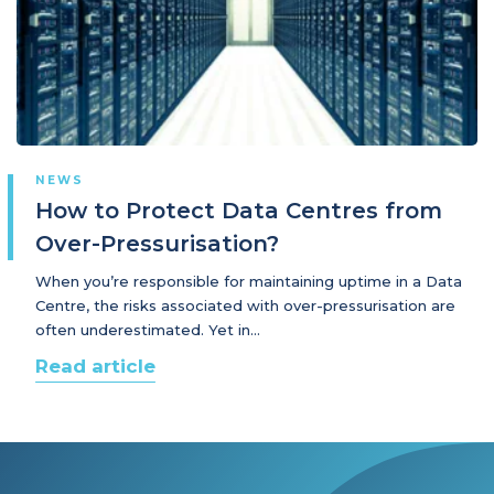
NEWS
How to Protect Data Centres from
Over-Pressurisation?
When you’re responsible for maintaining uptime in a Data
Centre, the risks associated with over-pressurisation are
often underestimated. Yet in…
Read article