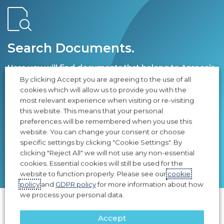
Search Documents.
Here you will find documents that belong to Apreco’s
products.
By clicking Accept you are agreeing to the use of all
cookies which will allow us to provide you with the
most relevant experience when visiting or re-visiting
this website. This means that your personal
preferences will be remembered when you use this
website. You can change your consent or choose
specific settings by clicking "Cookie Settings". By
SEARCH
clicking "Reject All" we will not use any non-essential
cookies. Essential cookies will still be used for the
website to function properly. Please see our
cookie
policy
and
GDPR policy
for more information about how
we process your personal data.
Accept
A few of our Clients who’s assets & personnel are