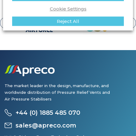
View all clients
protected by Apreco products.
Cookie Settings
Reject All
The market leader in the design, manufacture, and
worldwide distribution of Pressure Relief Vents and
Air Pressure Stabilisers
+44 (0) 1885 485 070
sales@apreco.com