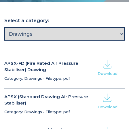
Select a category:
APSX-FD (Fire Rated Air Pressure
Stabiliser) Drawing
Download
Category: Drawings
•
Filetype: pdf
APSX (Standard Drawing Air Pressure
Stabiliser)
Download
Category: Drawings
•
Filetype: pdf