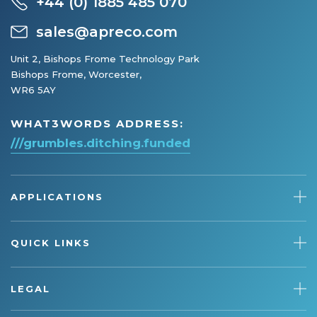
+44 (0) 1885 485 070
sales@apreco.com
Unit 2, Bishops Frome Technology Park
Bishops Frome, Worcester,
WR6 5AY
WHAT3WORDS ADDRESS:
///grumbles.ditching.funded
APPLICATIONS
QUICK LINKS
LEGAL