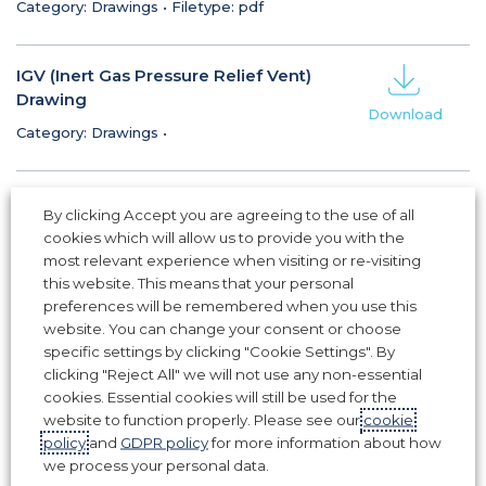
Category: Drawings
•
Filetype: pdf
IGV (Inert Gas Pressure Relief Vent)
Drawing
Download
Category: Drawings
•
Fixed Weather Louvre (FWL) Drawing
By clicking Accept you are agreeing to the use of all
Category: Drawings
•
Filetype: pdf
cookies which will allow us to provide you with the
Download
most relevant experience when visiting or re-visiting
this website. This means that your personal
CFK (C-Frame Kit) Drawing
preferences will be remembered when you use this
website. You can change your consent or choose
Category: Drawings
•
Filetype: pdf
Download
specific settings by clicking "Cookie Settings". By
clicking "Reject All" we will not use any non-essential
cookies. Essential cookies will still be used for the
website to function properly. Please see our
cookie
1
2
3
policy
and
GDPR policy
for more information about how
we process your personal data.