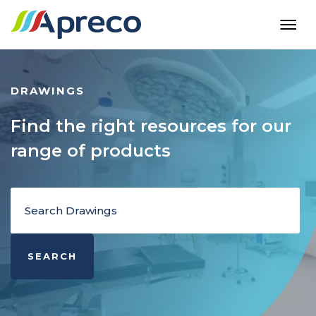
DRAWINGS
Find the right resources for our
range of products
SEARCH