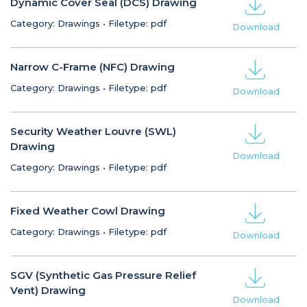
Dynamic Cover Seal (DCS) Drawing
Category: Drawings
•
Filetype: pdf
Download
Narrow C-Frame (NFC) Drawing
Category: Drawings
•
Filetype: pdf
Download
Security Weather Louvre (SWL)
Drawing
Download
Category: Drawings
•
Filetype: pdf
Fixed Weather Cowl Drawing
Category: Drawings
•
Filetype: pdf
Download
SGV (Synthetic Gas Pressure Relief
Vent) Drawing
Download