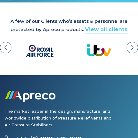
A few of our Clients who’s assets & personnel are
View all clients
protected by Apreco products.
The market leader in the design, manufacture, and
worldwide distribution of Pressure Relief Vents and
Air Pressure Stabilisers