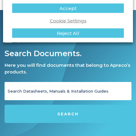
Accept
Cookie Settings
Reject All
Search Documents.
Here you will find documents that belong to Apreco’s
products.
SEARCH